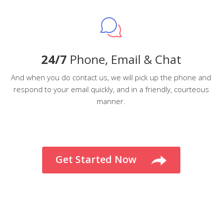
24/7
Phone, Email & Chat
And when you do contact us, we will pick up the phone and
respond to your email quickly, and in a friendly, courteous
manner.
Get Started Now