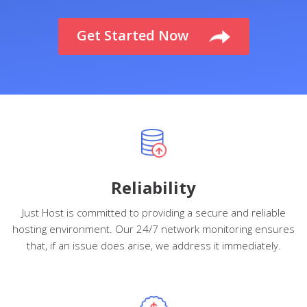
Get Started
Now
Reliability
Just Host is committed to providing a secure and reliable
hosting environment. Our 24/7 network monitoring ensures
that, if an issue does arise, we address it immediately.