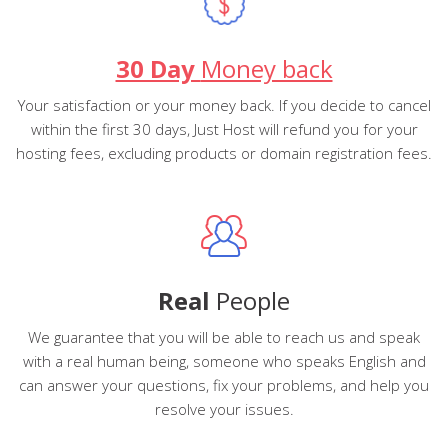
30 Day
Money back
Your satisfaction or your money back. If you decide to cancel
within the first 30 days, Just Host will refund you for your
hosting fees, excluding products or domain registration fees.
Real
People
We guarantee that you will be able to reach us and speak
with a real human being, someone who speaks English and
can answer your questions, fix your problems, and help you
resolve your issues.