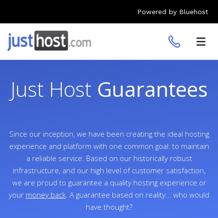
Powered by Bluehost
Toggl
navig
Just Host
Guarantees
Since our inception, we have been creating the ideal hosting
experience and platform with one common goal: to maintain
a reliable service. Based on our historically robust
infrastructure, and our high level of customer satisfaction,
we are proud to guarantee a quality hosting experience or
your
money back
. A guarantee based on reality... who would
have thought?