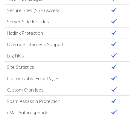
Secure Shell (SSH) Access
Server Side Includes
Hotlink Protection
Override .htaccess Support
Log Files
Site Statistics
Customizable Error Pages
Custom Cron Jobs
Spam Assassin Protection
eMail Autoresponder