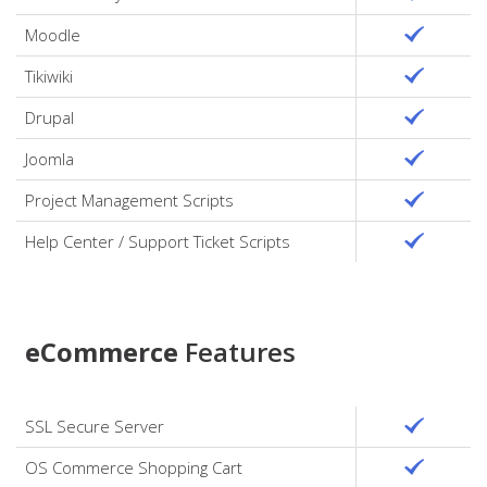
Moodle
Tikiwiki
Drupal
Joomla
Project Management Scripts
Help Center / Support Ticket Scripts
eCommerce
Features
SSL Secure Server
OS Commerce Shopping Cart