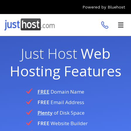
Powered by Bluehost
Toggl
navig
Just Host
Web
Hosting Features
FREE
Domain Name
FREE
Email Address
Plenty
of Disk Space
FREE
Website Builder