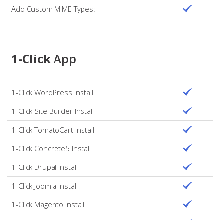
Add Custom MIME Types:
1-Click
App
1-Click WordPress Install
1-Click Site Builder Install
1-Click TomatoCart Install
1-Click Concrete5 Install
1-Click Drupal Install
1-Click Joomla Install
1-Click Magento Install