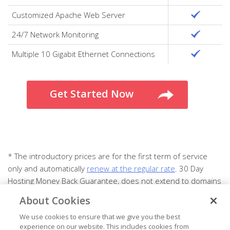
Customized Apache Web Server
24/7 Network Monitoring
Multiple 10 Gigabit Ethernet Connections
Get Started Now
* The introductory prices are for the first term of service
only and automatically
renew at the regular rate
. 30 Day
Hosting Money Back Guarantee, does not extend to domains
or add-on products.
About Cookies
We use cookies to ensure that we give you the best
experience on our website. This includes cookies from