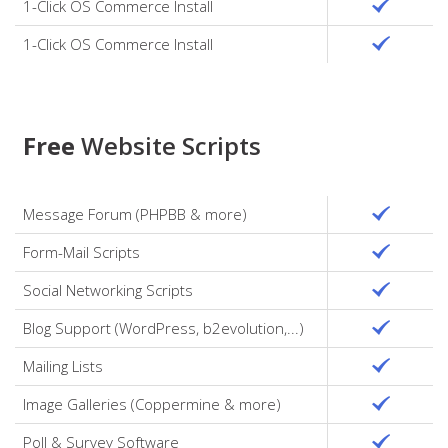
1-Click OS Commerce Install
1-Click OS Commerce Install
Free
Website Scripts
Message Forum (PHPBB & more)
Form-Mail Scripts
Social Networking Scripts
Blog Support (WordPress, b2evolution,...)
Mailing Lists
Image Galleries (Coppermine & more)
Poll & Survey Software