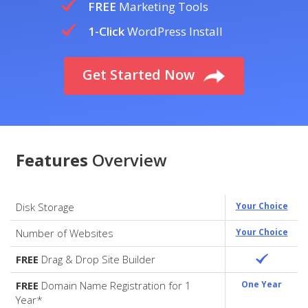
FREE
Marketing Tools
1-Click
WordPress Install
Get Started Now
Features
Overview
Disk Storage
Your Choice
Number of Websites
Your Choice
FREE
Drag & Drop Site Builder
FREE
Domain Name Registration for 1
One Year
Year*