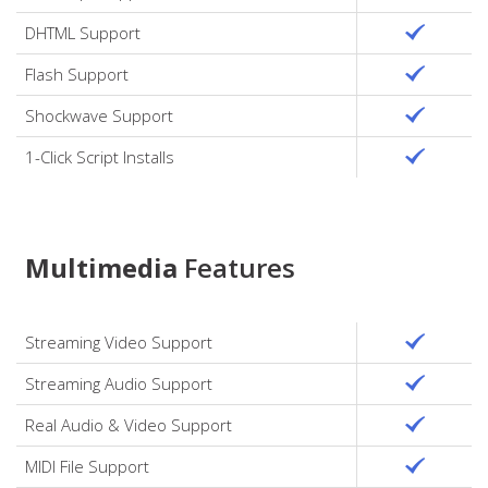
DHTML Support
Flash Support
Shockwave Support
1-Click Script Installs
Multimedia
Features
Streaming Video Support
Streaming Audio Support
Real Audio & Video Support
MIDI File Support