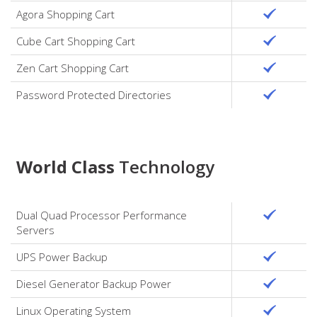
Agora Shopping Cart
Cube Cart Shopping Cart
Zen Cart Shopping Cart
Password Protected Directories
World Class
Technology
Dual Quad Processor Performance
Servers
UPS Power Backup
Diesel Generator Backup Power
Linux Operating System