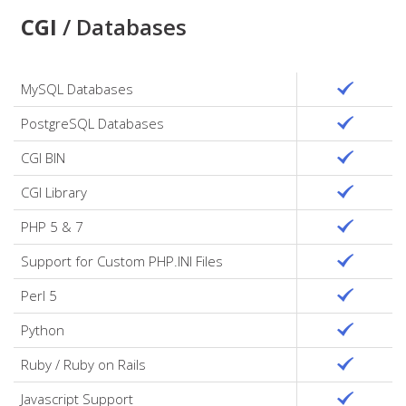
CGI
/ Databases
MySQL Databases
PostgreSQL Databases
CGI BIN
CGI Library
PHP 5 & 7
Support for Custom PHP.INI Files
Perl 5
Python
Ruby / Ruby on Rails
Javascript Support