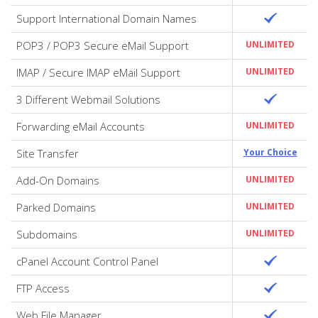
Support International Domain Names
POP3 / POP3 Secure eMail Support
UNLIMITED
IMAP / Secure IMAP eMail Support
UNLIMITED
3 Different Webmail Solutions
Forwarding eMail Accounts
UNLIMITED
Site Transfer
Your Choice
Add-On Domains
UNLIMITED
Parked Domains
UNLIMITED
Subdomains
UNLIMITED
cPanel Account Control Panel
FTP Access
Web File Manager